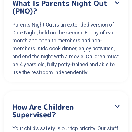
What Is Parents Night Out

(PNO)?
Parents Night Out is an extended version of
Date Night, held on the second Friday of each
month and open to members and non-
members. Kids cook dinner, enjoy activities,
and end the night with a movie. Children must
be 4 years old, fully potty-trained and able to
use the restroom independently.
How Are Children

Supervised?
Your child’s safety is our top priority. Our staff