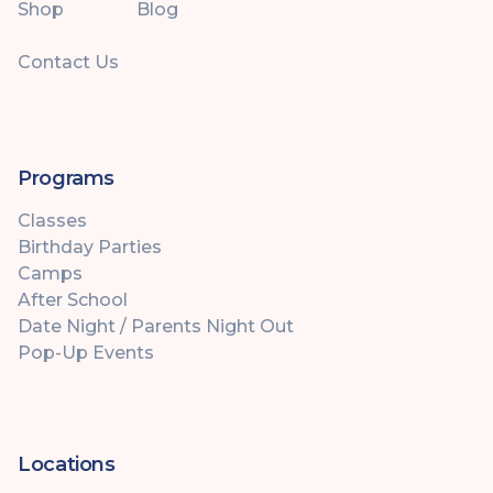
Shop
Blog
Contact Us
Programs
Classes
Birthday Parties
Camps
After School
Date Night / Parents Night Out
Pop-Up Events
Locations