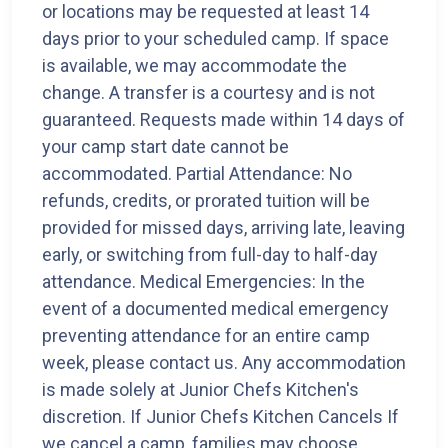
or locations may be requested at least 14
days prior to your scheduled camp. If space
is available, we may accommodate the
change. A transfer is a courtesy and is not
guaranteed. Requests made within 14 days of
your camp start date cannot be
accommodated. Partial Attendance: No
refunds, credits, or prorated tuition will be
provided for missed days, arriving late, leaving
early, or switching from full-day to half-day
attendance. Medical Emergencies: In the
event of a documented medical emergency
preventing attendance for an entire camp
week, please contact us. Any accommodation
is made solely at Junior Chefs Kitchen's
discretion. If Junior Chefs Kitchen Cancels If
we cancel a camp, families may choose