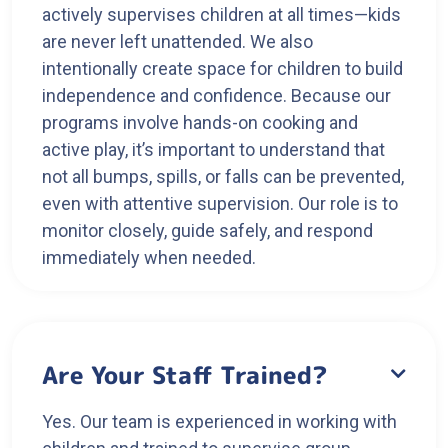
actively supervises children at all times—kids
are never left unattended. We also
intentionally create space for children to build
independence and confidence. Because our
programs involve hands-on cooking and
active play, it’s important to understand that
not all bumps, spills, or falls can be prevented,
even with attentive supervision. Our role is to
monitor closely, guide safely, and respond
immediately when needed.
Are Your Staff Trained?

Yes. Our team is experienced in working with