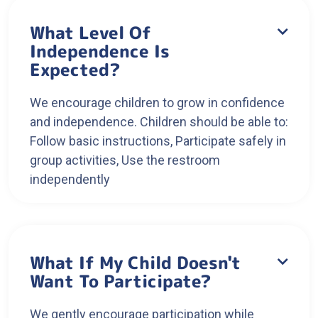
What Level Of

Independence Is
Expected?
We encourage children to grow in confidence
and independence. Children should be able to:
Follow basic instructions, Participate safely in
group activities, Use the restroom
independently
What If My Child Doesn't

Want To Participate?
We gently encourage participation while