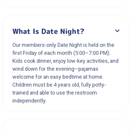
What Is Date Night?

Our members-only Date Night is held on the
first Friday of each month (5:00–7:00 PM).
Kids cook dinner, enjoy low-key activities, and
wind down for the evening—pajamas
welcome for an easy bedtime at home.
Children must be 4 years old, fully potty-
trained and able to use the restroom
independently.