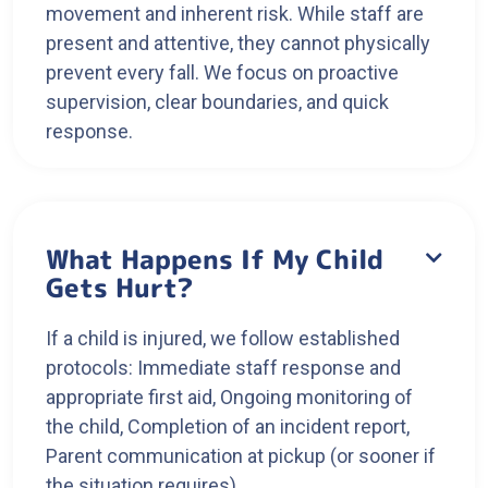
movement and inherent risk. While staff are
present and attentive, they cannot physically
prevent every fall. We focus on proactive
supervision, clear boundaries, and quick
response.
What Happens If My Child

Gets Hurt?
If a child is injured, we follow established
protocols: Immediate staff response and
appropriate first aid, Ongoing monitoring of
the child, Completion of an incident report,
Parent communication at pickup (or sooner if
the situation requires)