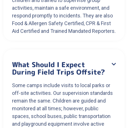
children and trained to supervise group
activities, maintain a safe environment, and
respond promptly to incidents. They are also
Food & Allergen Safety Certified, CPR & First
Aid Certified and Trained Mandated Reporters.
What Should I Expect

During Field Trips Offsite?
Some camps include visits to local parks or
off-site activities. Our supervision standards
remain the same. Children are guided and
monitored at all times; however, public
spaces, school buses, public transportation
and playground equipment involve active