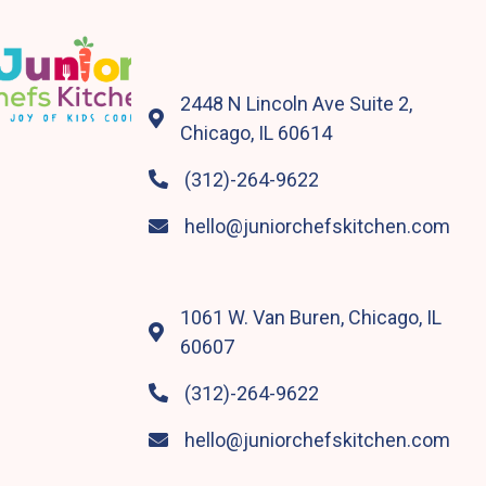
2448 N Lincoln Ave Suite 2,

Chicago, IL 60614
(312)-264-9622

hello@juniorchefskitchen.com

1061 W. Van Buren, Chicago, IL

60607
(312)-264-9622

hello@juniorchefskitchen.com
