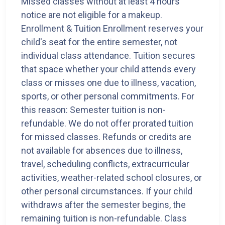
Missed classes without at least 4 hours'
notice are not eligible for a makeup.
Enrollment & Tuition Enrollment reserves your
child's seat for the entire semester, not
individual class attendance. Tuition secures
that space whether your child attends every
class or misses one due to illness, vacation,
sports, or other personal commitments. For
this reason: Semester tuition is non-
refundable. We do not offer prorated tuition
for missed classes. Refunds or credits are
not available for absences due to illness,
travel, scheduling conflicts, extracurricular
activities, weather-related school closures, or
other personal circumstances. If your child
withdraws after the semester begins, the
remaining tuition is non-refundable. Class