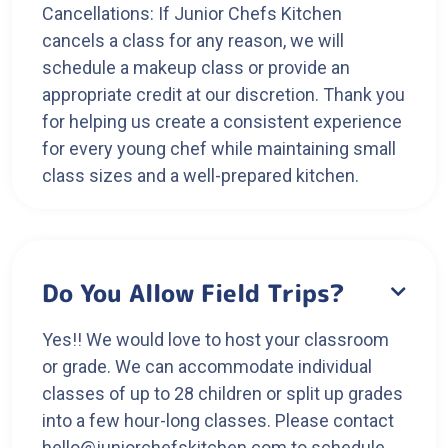
Cancellations: If Junior Chefs Kitchen
cancels a class for any reason, we will
schedule a makeup class or provide an
appropriate credit at our discretion. Thank you
for helping us create a consistent experience
for every young chef while maintaining small
class sizes and a well-prepared kitchen.
Do You Allow Field Trips?

Yes!! We would love to host your classroom
or grade. We can accommodate individual
classes of up to 28 children or split up grades
into a few hour-long classes. Please contact
hello@juniorchefskitchen.com to schedule