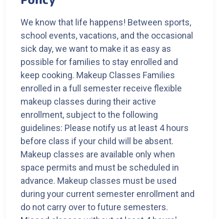
We know that life happens! Between sports,
school events, vacations, and the occasional
sick day, we want to make it as easy as
possible for families to stay enrolled and
keep cooking. Makeup Classes Families
enrolled in a full semester receive flexible
makeup classes during their active
enrollment, subject to the following
guidelines: Please notify us at least 4 hours
before class if your child will be absent.
Makeup classes are available only when
space permits and must be scheduled in
advance. Makeup classes must be used
during your current semester enrollment and
do not carry over to future semesters.