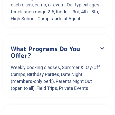
each class, camp, or event. Our typical ages
for classes range 2-5, Kinder - 3rd, 4th - 8th,
High School. Camp starts at Age 4.
What Programs Do You

Offer?
Weekly cooking classes, Summer & Day-Off
Camps, Birthday Parties, Date Night
(members-only perk), Parents Night Out
(open to all), Field Trips, Private Events