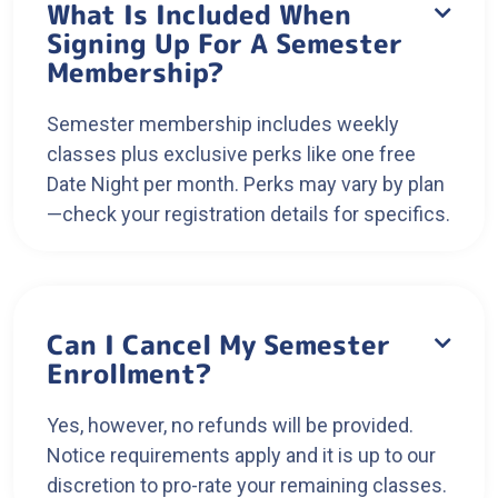
What Is Included When

Signing Up For A Semester
Membership?
Semester membership includes weekly
classes plus exclusive perks like one free
Date Night per month. Perks may vary by plan
—check your registration details for specifics.
Can I Cancel My Semester

Enrollment?
Yes, however, no refunds will be provided.
Notice requirements apply and it is up to our
discretion to pro-rate your remaining classes.