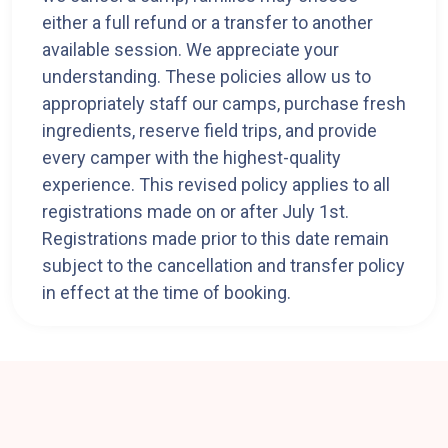
either a full refund or a transfer to another
available session. We appreciate your
understanding. These policies allow us to
appropriately staff our camps, purchase fresh
ingredients, reserve field trips, and provide
every camper with the highest-quality
experience. This revised policy applies to all
registrations made on or after July 1st.
Registrations made prior to this date remain
subject to the cancellation and transfer policy
in effect at the time of booking.