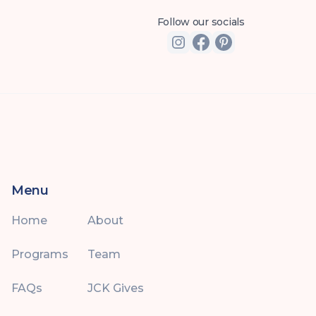
Follow our socials
Menu
Home
About
Programs
Team
FAQs
JCK Gives