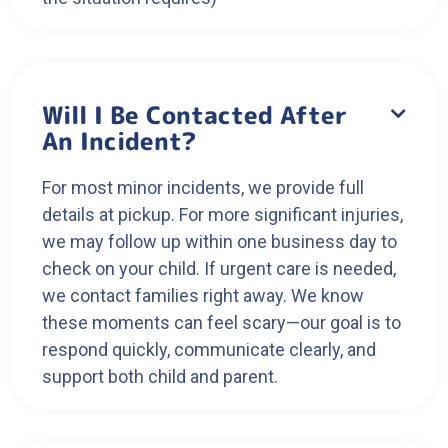
Will I Be Contacted After

An Incident?
For most minor incidents, we provide full
details at pickup. For more significant injuries,
we may follow up within one business day to
check on your child. If urgent care is needed,
we contact families right away. We know
these moments can feel scary—our goal is to
respond quickly, communicate clearly, and
support both child and parent.