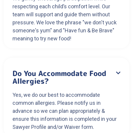
respecting each child’s comfort level. Our
team will support and guide them without
pressure. We love the phrase "we don't yuck
someone's yum" and "Have fun & Be Brave"
meaning to try new food!
Do You Accommodate Food

Allergies?
Yes, we do our best to accommodate
common allergies. Please notify us in
advance so we can plan appropriately &
ensure this information is completed in your
Sawyer Profile and/or Waiver form.