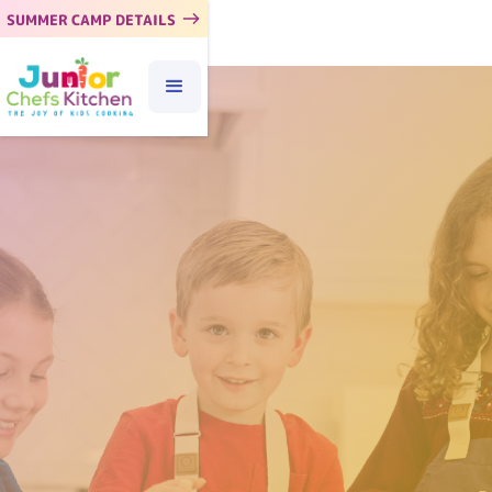
SUMMER CAMP DETAILS