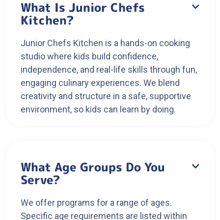
What Is Junior Chefs

Kitchen?
Junior Chefs Kitchen is a hands-on cooking
studio where kids build confidence,
independence, and real-life skills through fun,
engaging culinary experiences. We blend
creativity and structure in a safe, supportive
environment, so kids can learn by doing.
What Age Groups Do You

Serve?
We offer programs for a range of ages.
Specific age requirements are listed within