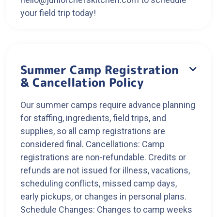
your field trip today!
Summer Camp Registration

& Cancellation Policy
Our summer camps require advance planning
for staffing, ingredients, field trips, and
supplies, so all camp registrations are
considered final. Cancellations: Camp
registrations are non-refundable. Credits or
refunds are not issued for illness, vacations,
scheduling conflicts, missed camp days,
early pickups, or changes in personal plans.
Schedule Changes: Changes to camp weeks