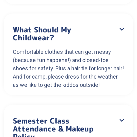
What Should My

Childwear?
Comfortable clothes that can get messy
(because fun happens!) and closed-toe
shoes for safety. Plus a hair tie for longer hair!
And for camp, please dress for the weather
as we like to get the kiddos outside!
Semester Class

Attendance & Makeup
Policy