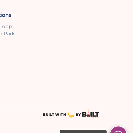
ions
 Loop
ln Park
BUILT WITH
BY