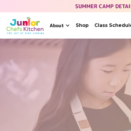
SUMMER CAMP DETAI
About
Shop
Class Schedul