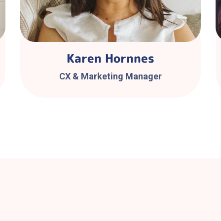
Karen Hornnes
CX & Marketing Manager