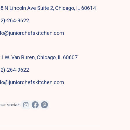
8 N Lincoln Ave Suite 2, Chicago, IL 60614
12)-264-9622
llo@juniorchefskitchen.com
1 W. Van Buren, Chicago, IL 60607
12)-264-9622
llo@juniorchefskitchen.com
our socials