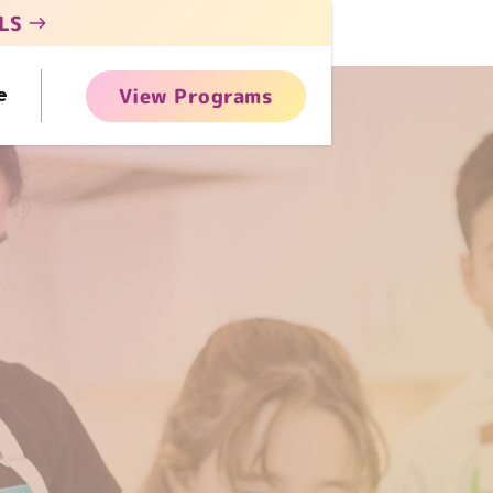
LS
View Programs
e