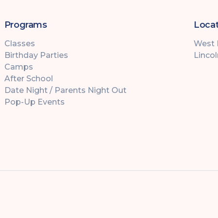
Programs
Locat
Classes
West
Birthday Parties
Linco
Camps
After School
Date Night / Parents Night Out
Pop-Up Events