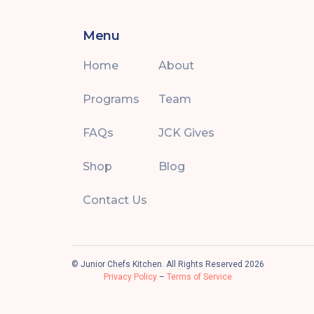
Menu
Home
About
Programs
Team
FAQs
JCK Gives
Shop
Blog
Contact Us
© Junior Chefs Kitchen. All Rights Reserved 2026
Privacy Policy
–
Terms of Service