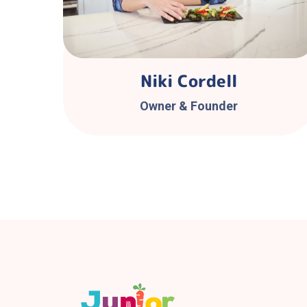
Niki Cordell
Owner & Founder