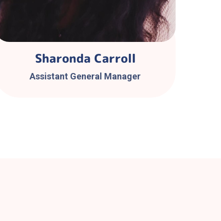
Sharonda Carroll
Assistant General Manager