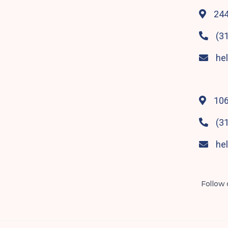
244

(3

he

106

(3

he

Follow 