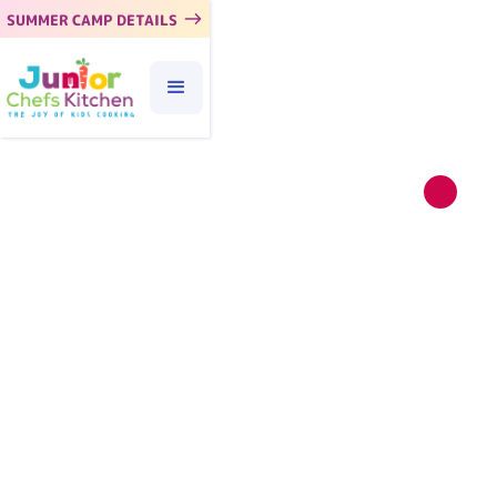
SUMMER CAMP DETAILS