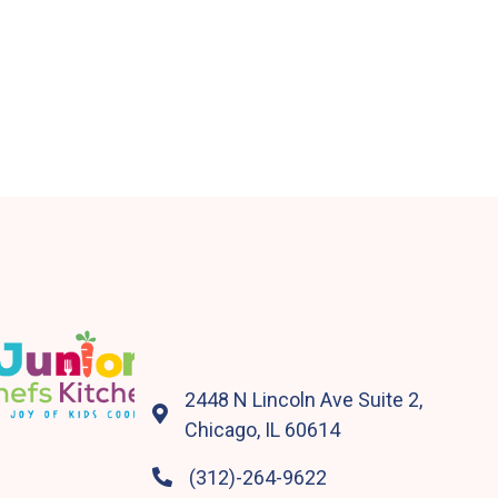
2448 N Lincoln Ave Suite 2,

Chicago, IL 60614
(312)-264-9622
