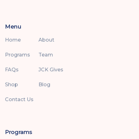
Menu
Home
About
Programs
Team
FAQs
JCK Gives
Shop
Blog
Contact Us
Programs