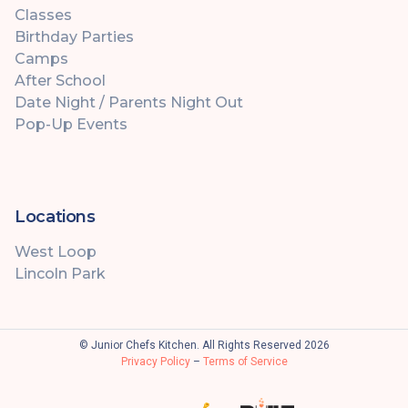
Classes
Birthday Parties
Camps
After School
Date Night / Parents Night Out
Pop-Up Events
Locations
West Loop
Lincoln Park
© Junior Chefs Kitchen. All Rights Reserved 2026
Privacy Policy
–
Terms of Service