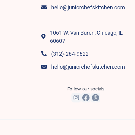
hello@juniorchefskitchen.com

1061 W. Van Buren, Chicago, IL

60607
(312)-264-9622

hello@juniorchefskitchen.com

Follow our socials