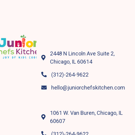
2448 N Lincoln Ave Suite 2,

Chicago, IL 60614
(312)-264-9622

hello@juniorchefskitchen.com

1061 W. Van Buren, Chicago, IL

60607
(312)-264-9622
