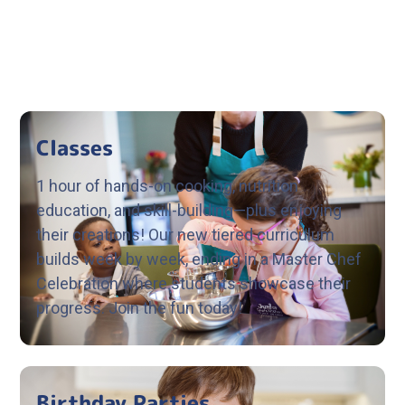
Classes
1 hour of hands-on cooking, nutrition
education, and skill-building—plus enjoying
their creations! Our new tiered curriculum
builds week by week, ending in a Master Chef
Celebration where students showcase their
progress. Join the fun today!
Birthday Parties