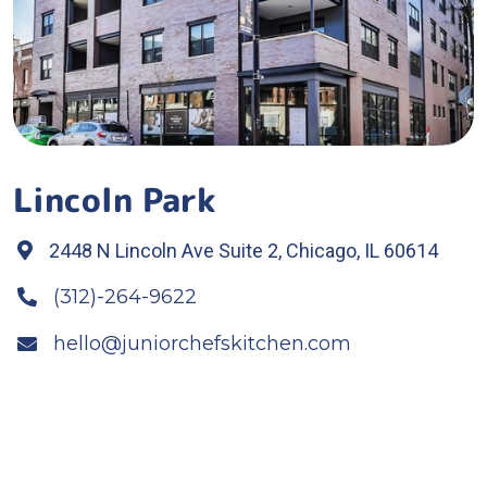
Lincoln Park
2448 N Lincoln Ave Suite 2, Chicago, IL 60614

(312)-264-9622

hello@juniorchefskitchen.com
