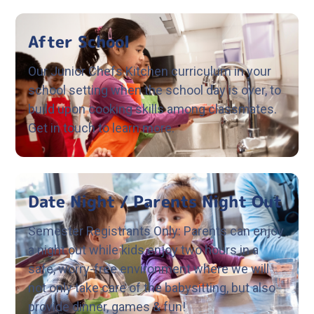
After School
Our Junior Chefs Kitchen curriculum in your
school setting when the school day is over, to
build upon cooking skills among classmates.
Get in touch to learn more.
Date Night / Parents Night Out
Semester Registrants Only: Parents can enjoy
a night out while kids enjoy two hours in a
safe, worry-free environment where we will
not only take care of the babysitting, but also
provide dinner, games & fun!