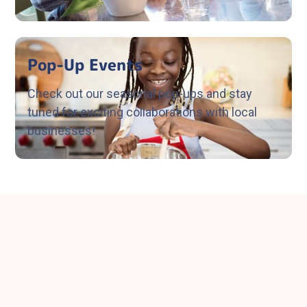
Pop-Up Events
Check out our seasonal pop-ups and stay
tuned for exciting collaborations with local
businesses!