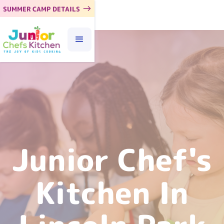
SUMMER CAMP DETAILS
Junior Chef's
Kitchen In