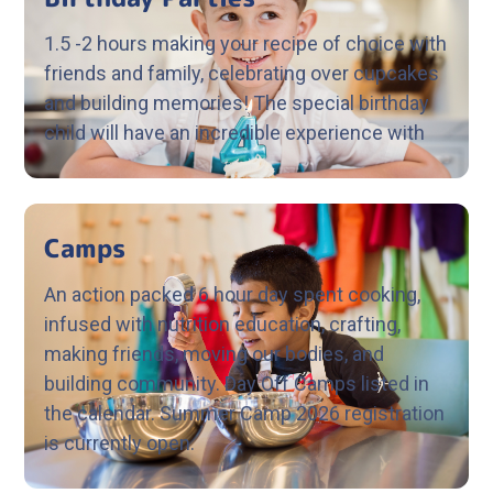
1.5 -2 hours making your recipe of choice with
friends and family, celebrating over cupcakes
and building memories! The special birthday
child will have an incredible experience with
Camps
An action packed 6 hour day spent cooking,
infused with nutrition education, crafting,
making friends, moving our bodies, and
building community. Day Off Camps listed in
the calendar. Summer Camp 2026 registration
is currently open.