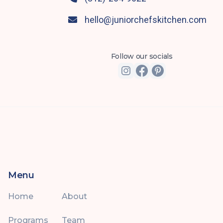
hello@juniorchefskitchen.com

Follow our socials
Menu
Home
About
Programs
Team