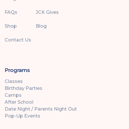
FAQs
JCK Gives
Shop
Blog
Contact Us
Programs
Classes
Birthday Parties
Camps
After School
Date Night / Parents Night Out
Pop-Up Events