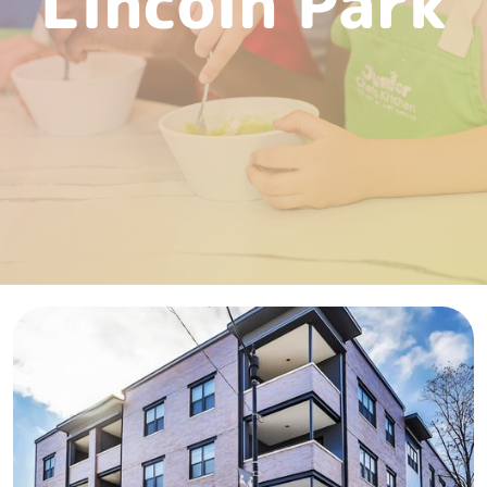
Lincoln Park