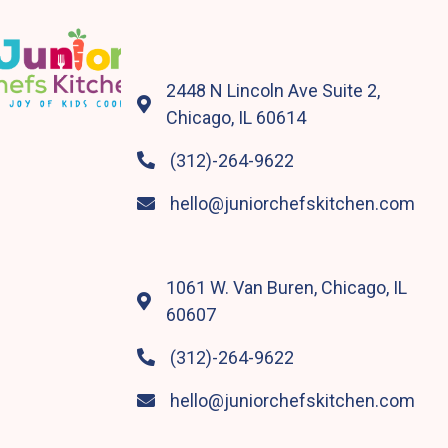
2448 N Lincoln Ave Suite 2,

Chicago, IL 60614
(312)-264-9622

hello@juniorchefskitchen.com

1061 W. Van Buren, Chicago, IL

60607
(312)-264-9622

hello@juniorchefskitchen.com
