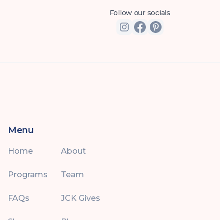
Follow our socials
Menu
Home
About
Programs
Team
FAQs
JCK Gives