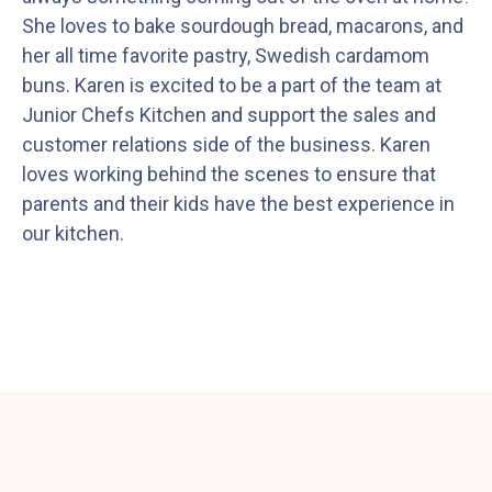
She loves to bake sourdough bread, macarons, and
her all time favorite pastry, Swedish cardamom
buns. Karen is excited to be a part of the team at
Junior Chefs Kitchen and support the sales and
customer relations side of the business. Karen
loves working behind the scenes to ensure that
parents and their kids have the best experience in
our kitchen.