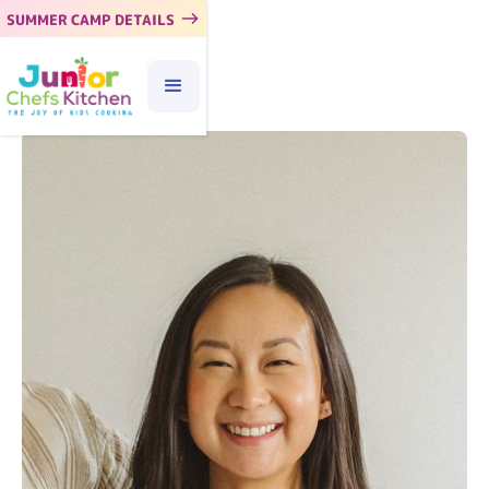
SUMMER CAMP DETAILS