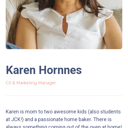
Karen Hornnes
CX & Marketing Manager
Karen is mom to two awesome kids (also students
at JCK!) and a passionate home baker. There is
always something coming out of the oven at home!