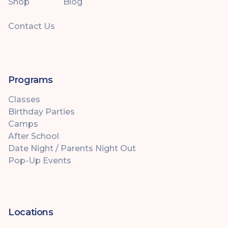
Shop
Blog
Contact Us
Programs
Classes
Birthday Parties
Camps
After School
Date Night / Parents Night Out
Pop-Up Events
Locations